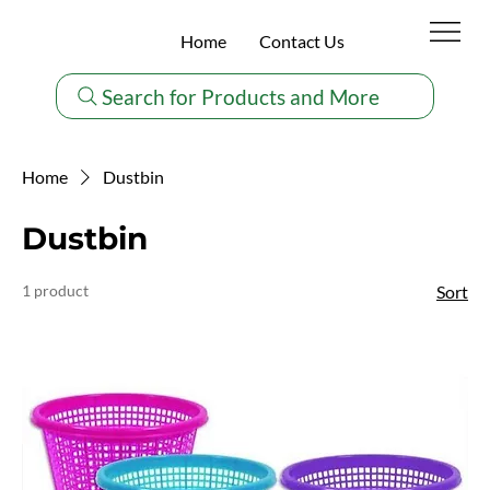
Home
Contact Us
Search for Products and More
Home
Dustbin
Dustbin
1 product
Sort