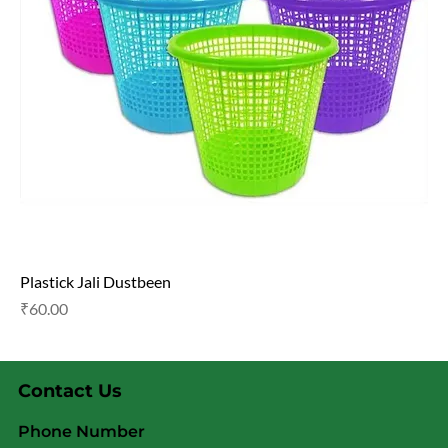
Plastick Jali Dustbeen
Price
₹60.00
Contact Us
Phone Number