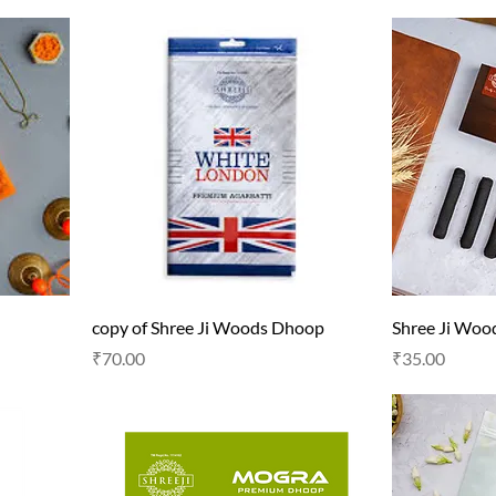
copy of Shree Ji Woods Dhoop
Shree Ji Wo
Price
Price
₹70.00
₹35.00