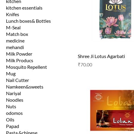
kitchen
kitchen essentials
Knifes
Lunch boxes& Bottles
M-Seal
Match box
medicine
mehandi
Milk Powder
Shree Ji Lotus Agarbati
Milk Producs
Price
₹70.00
Mosquito Repellent
Mug
Nail Cutter
Namkeen&sweets
Nariyal
Noodles
Nuts
odomos
Oils
Papad
Pasta &chinese