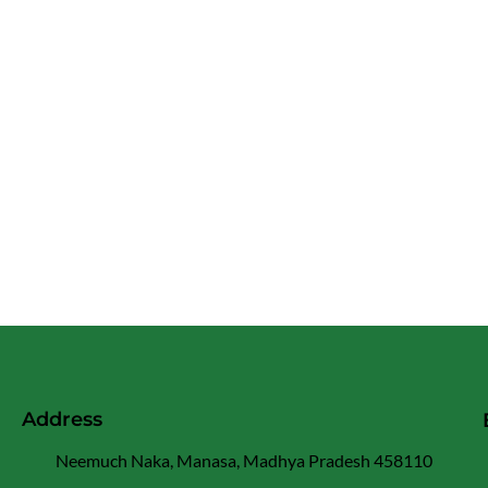
Address
Neemuch Naka, Manasa, Madhya Pradesh 458110