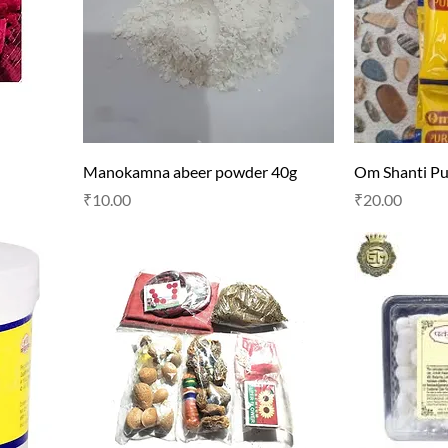
Manokamna abeer powder 40g
Om Shanti P
Price
Price
₹10.00
₹20.00