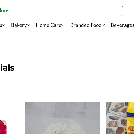
More
s
Bakery
Home Care
Branded Food
Beverage
ials