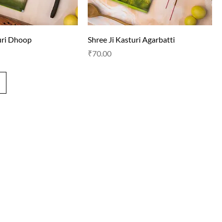
uri Dhoop
Shree Ji Kasturi Agarbatti
Price
₹70.00