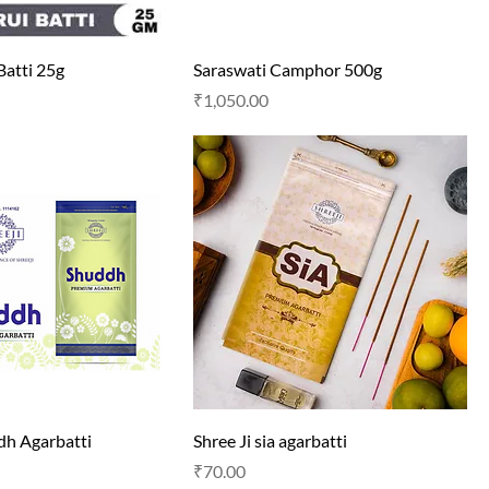
Batti 25g
Saraswati Camphor 500g
Price
₹1,050.00
dh Agarbatti
Shree Ji sia agarbatti
Price
₹70.00