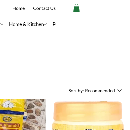
Home
Contact Us
s
Home & Kitchen
Personal Care
Sort by:
Recommended