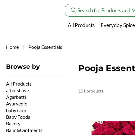
Search for Products and 
All Products
Everyday Spice
Home
Pooja Essentials
Browse by
Pooja Essent
All Products
after shave
101 products
Agarbatti
Ayurvedic
baby care
Baby Foods
Bakery
Balm&Ointments