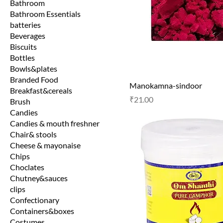
Bathroom
Bathroom Essentials
batteries
Beverages
Biscuits
Bottles
Bowls&plates
Branded Food
Manokamna-sindoor
Breakfast&cereals
Price
₹21.00
Brush
Candies
Candies & mouth freshner
Chair& stools
Cheese & mayonaise
Chips
Choclates
Chutney&sauces
clips
Confectionary
Containers&boxes
Costumes