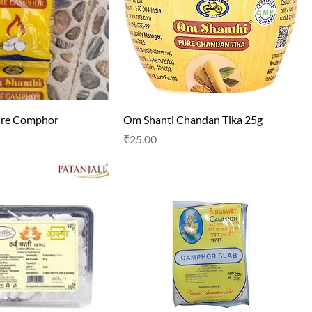
ure Comphor
Om Shanti Chandan Tika 25g
Price
₹25.00