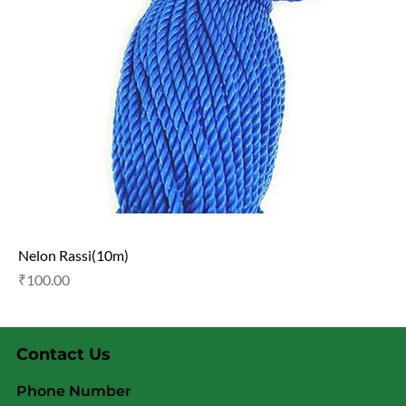
Nelon Rassi(10m)
Price
₹100.00
Contact Us
Phone Number