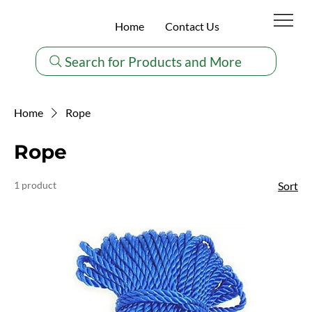
Home
Contact Us
Search for Products and More
Home
Rope
Rope
1 product
Sort