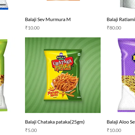
Balaji Sev Murmura M
Balaji Ratlam
Price
Price
₹10.00
₹80.00
Balaji Chataka pataka(25gm)
Balaji Aloo S
Price
Price
₹5.00
₹10.00