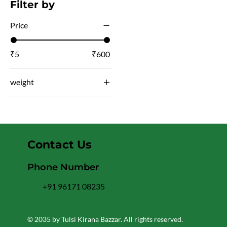
Filter by
Price
₹5
₹600
weight
450
100gm
135gm
Contact Us
150gm
1kg
Phone Number
200gm
+91 96171 08235
250gm
25gm
© 2035 by Tulsi Kirana Bazzar. All rights reserved.
400gm