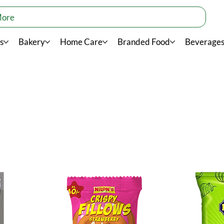
More
s
Bakery
Home Care
Branded Food
Beverage