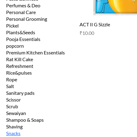
Perfumes & Deo
Personal Care
Personal Grooming
ACT II G Sizzle
Pickel
Plants&Seeds
Price
₹10.00
Pooja Essentials
popcorn
Premium Kitchen Essentials
Rat Kill Cake
Refreshment
Rice&pulses
Rope
Salt
Sanitary pads
Scissor
Scrub
Sewaiyan
Shampoo & Soaps
Shaving
Snacks