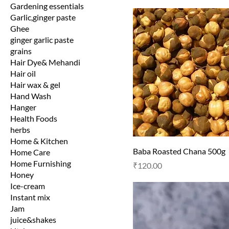
Gardening essentials
Garlic,ginger paste
Ghee
ginger garlic paste
grains
Hair Dye& Mehandi
Hair oil
Hair wax & gel
Hand Wash
Hanger
Health Foods
herbs
Home & Kitchen
Baba Roasted Chana 500g
Home Care
Home Furnishing
Price
₹120.00
Honey
Ice-cream
Instant mix
Jam
juice&shakes