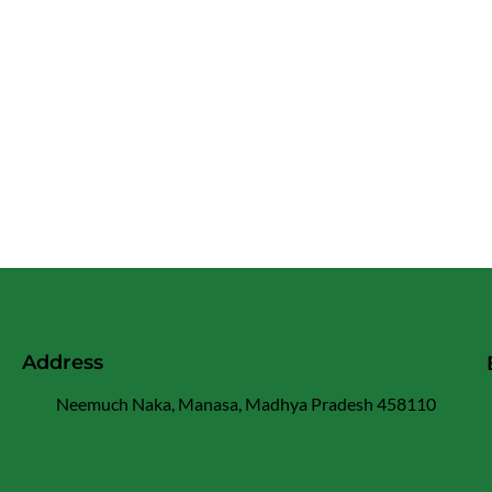
Address
Neemuch Naka, Manasa, Madhya Pradesh 458110