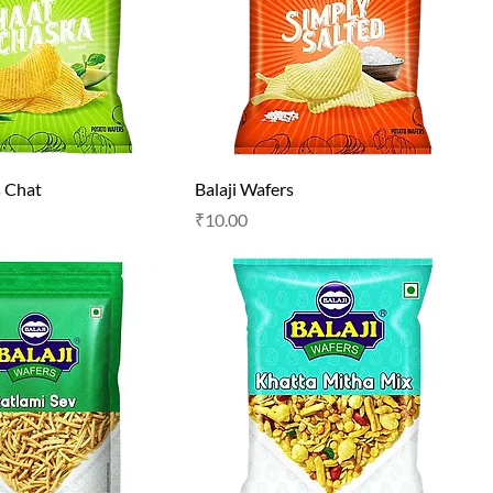
s Chat
Balaji Wafers
Price
₹10.00