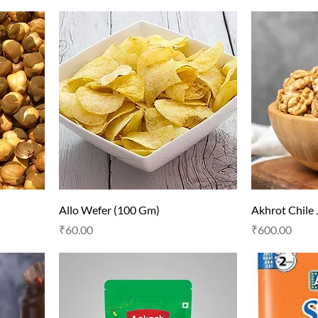
Allo Wefer (100 Gm)
Akhrot Chile
Price
Price
₹60.00
₹600.00