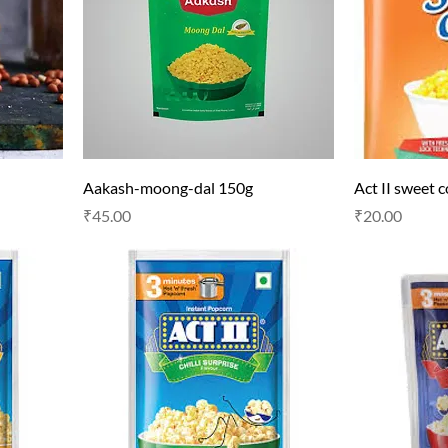
Aakash-moong-dal 150g
Act II sweet 
Price
Price
₹45.00
₹20.00