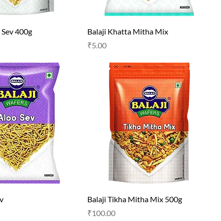
i Sev 400g
Balaji Khatta Mitha Mix
Price
₹5.00
ev
Balaji Tikha Mitha Mix 500g
Price
₹100.00