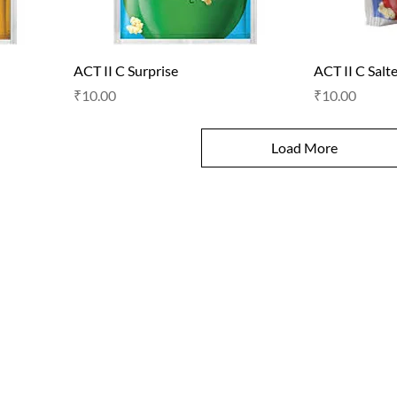
ACT II C Surprise
ACT II C Salt
Price
Price
₹10.00
₹10.00
Load More