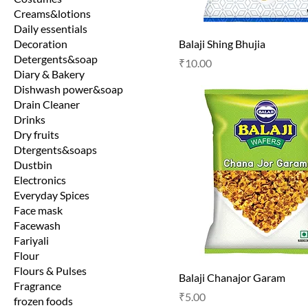
Creams&lotions
Daily essentials
Decoration
Balaji Shing Bhujia
Detergents&soap
Price
₹10.00
Diary & Bakery
Dishwash power&soap
Drain Cleaner
Drinks
Dry fruits
Dtergents&soaps
Dustbin
Electronics
Everyday Spices
Face mask
Facewash
Fariyali
Flour
Flours & Pulses
Balaji Chanajor Garam
Fragrance
Price
₹5.00
frozen foods