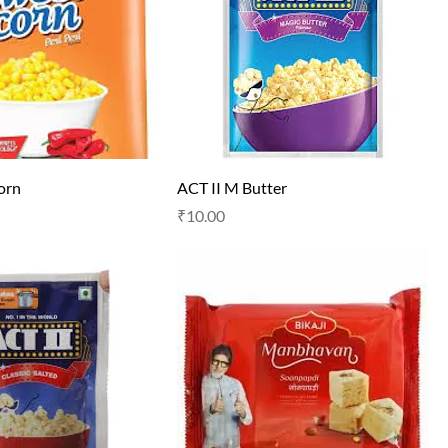
corn
ACT II M Butter
Price
₹10.00