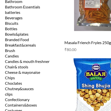
Bathroom
Bathroom Essentials
batteries
Beverages
Biscuits
Bottles
Bowls&plates
Branded Food
Masala Friench Fryies 250g
Breakfast&cereals
Price
₹80.00
Brush
Candies
Candies & mouth freshner
Chair& stools
Cheese & mayonaise
Chips
Choclates
Chutney&sauces
clips
Confectionary
Containers&boxes
Costumes