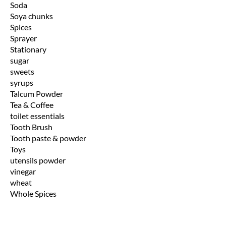
Soda
Soya chunks
Spices
Sprayer
Stationary
sugar
sweets
syrups
Talcum Powder
Tea & Coffee
toilet essentials
Tooth Brush
Tooth paste & powder
Toys
utensils powder
vinegar
wheat
Whole Spices