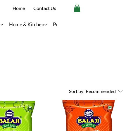
Home
Contact Us
s
Home & Kitchen
Personal Care
Sort by:
Recommended