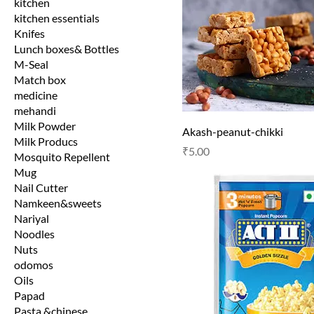
kitchen
kitchen essentials
Knifes
Lunch boxes& Bottles
M-Seal
Match box
medicine
mehandi
Milk Powder
Akash-peanut-chikki
Milk Producs
Price
₹5.00
Mosquito Repellent
Mug
Nail Cutter
Namkeen&sweets
Nariyal
Noodles
Nuts
odomos
Oils
Papad
Pasta &chinese