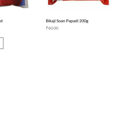
ed
Bikaji Soan Papadi 200g
Price
₹60.00