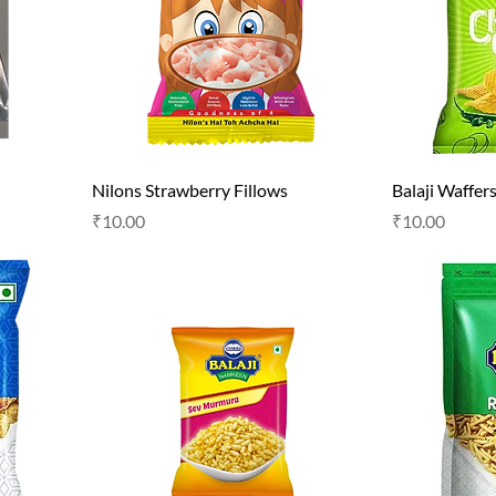
Nilons Strawberry Fillows
Balaji Waffer
Price
Price
₹10.00
₹10.00