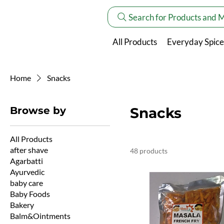
Search for Products and 
All Products
Everyday Spice
Home
Snacks
Browse by
Snacks
All Products
after shave
48 products
Agarbatti
Ayurvedic
baby care
Baby Foods
Bakery
Balm&Ointments