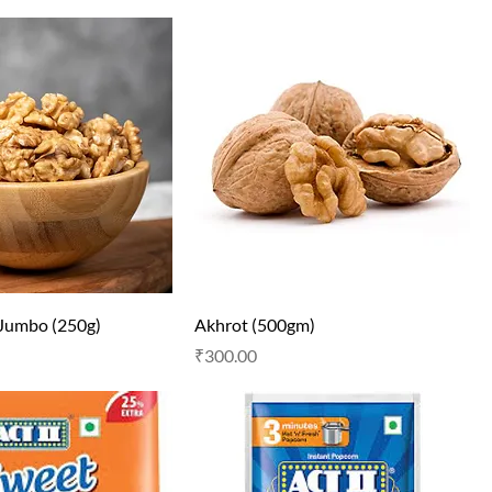
 Jumbo (250g)
Akhrot (500gm)
Price
₹300.00