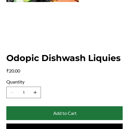
Odopic Dishwash Liquies
Price
₹20.00
Quantity
Add to Cart