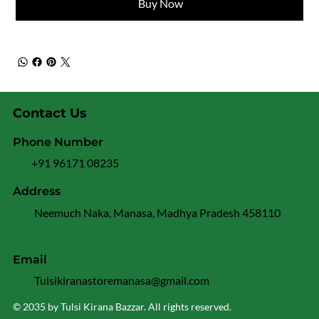
Buy Now
Contact Us
Phone Number
+91 96171 08235
Address
Neemuch Naka, Manasa, Madhya Pradesh 458110
Email
Tulsikiranastoremanasa@gmail.com
© 2035 by Tulsi Kirana Bazzar. All rights reserved.