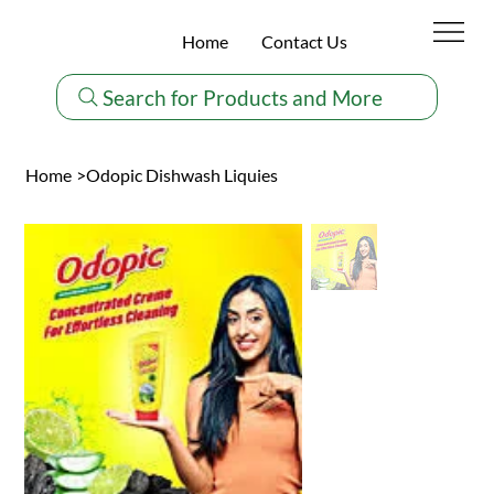
Home
Contact Us
Search for Products and More
Home
>
Odopic Dishwash Liquies