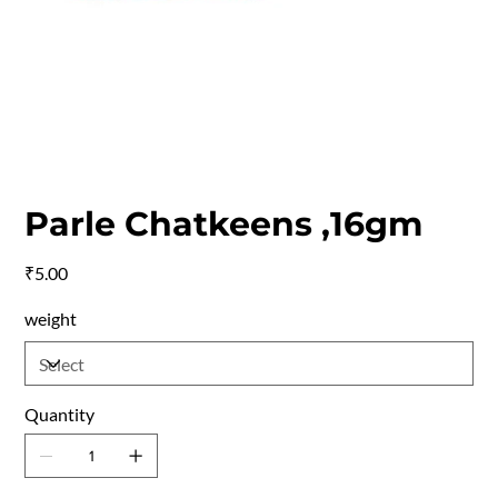
Parle Chatkeens ,16gm
Price
₹5.00
weight
Quantity