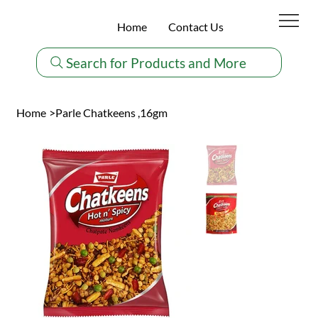
Home
Contact Us
Search for Products and More
Home
>
Parle Chatkeens ,16gm