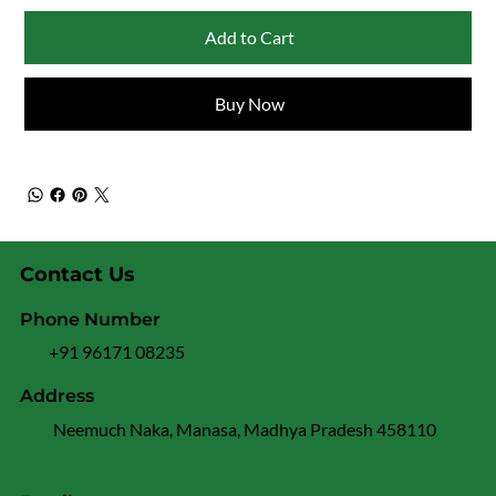
Add to Cart
Buy Now
Contact Us
Phone Number
+91 96171 08235
Address
Neemuch Naka, Manasa, Madhya Pradesh 458110