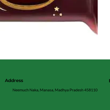
Address
Neemuch Naka, Manasa, Madhya Pradesh 458110