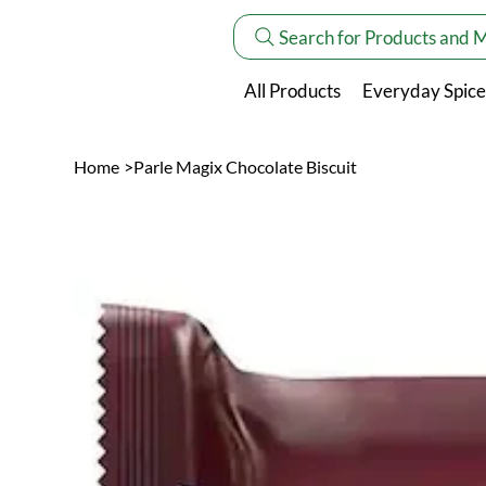
Search for Products and 
All Products
Everyday Spice
Home
>
Parle Magix Chocolate Biscuit