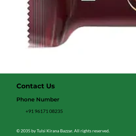
Contact Us
Phone Number
+91 96171 08235
© 2035 by Tulsi Kirana Bazzar. All rights reserved.