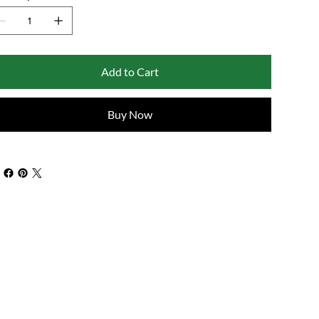
Add to Cart
Buy Now