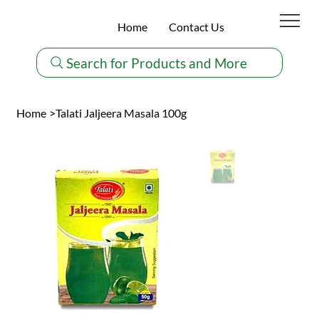
Home
Contact Us
Search for Products and More
Home
>
Talati Jaljeera Masala 100g