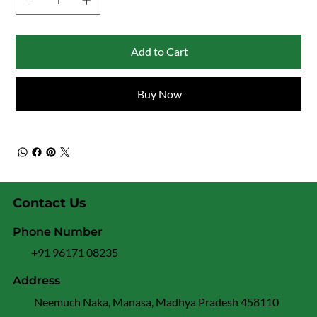
Add to Cart
Buy Now
Contact Us
Phone Number
+91 96171 08235
Address
Neemuch Naka, Manasa, Madhya Pradesh 458110