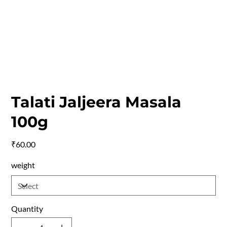
Talati Jaljeera Masala
100g
Price
₹60.00
weight
Quantity