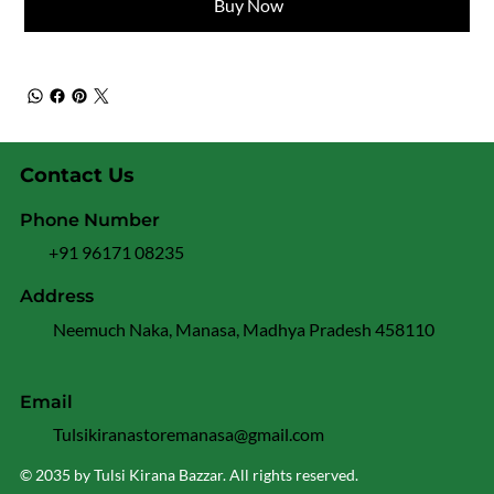
Buy Now
Contact Us
Phone Number
+91 96171 08235
Address
Neemuch Naka, Manasa, Madhya Pradesh 458110
Email
Tulsikiranastoremanasa@gmail.com
© 2035 by Tulsi Kirana Bazzar. All rights reserved.