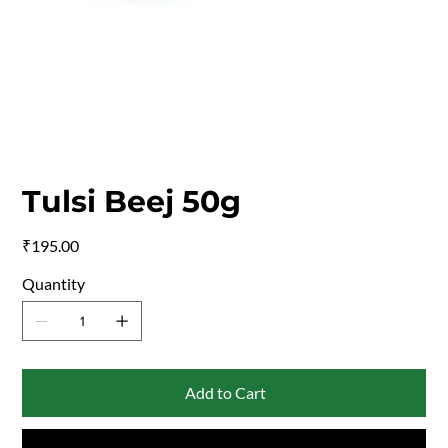
Tulsi Beej 50g
Price
₹195.00
Quantity
Add to Cart