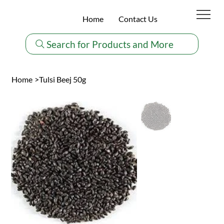
Home
Contact Us
Search for Products and More
Home
>
Tulsi Beej 50g