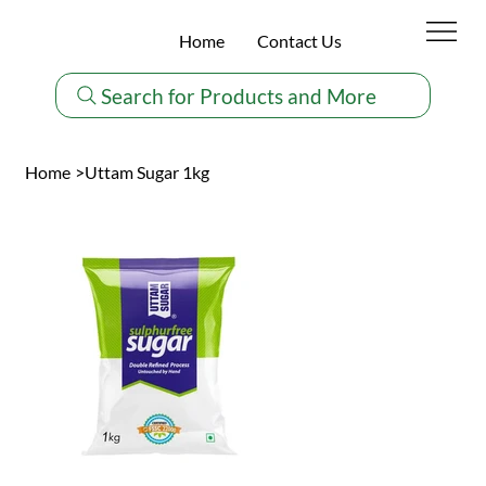
Home
Contact Us
Search for Products and More
Home
>
Uttam Sugar 1kg