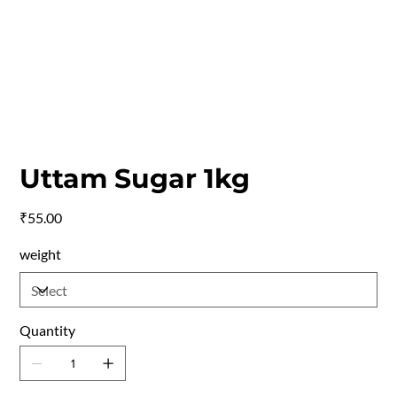
Uttam Sugar 1kg
Price
₹55.00
weight
Quantity