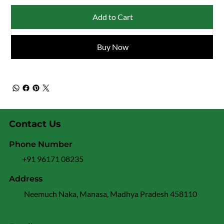
Add to Cart
Buy Now
Contact Us
Phone Number
+91 96171 08235
Address
Neemuch Naka, Manasa, Madhya Pradesh 458110