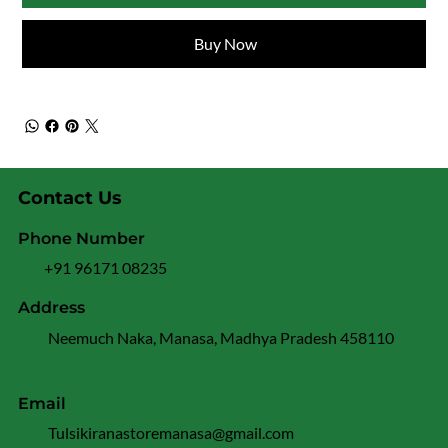
Buy Now
Contact Us
Phone Number
+91 96171 08235
Address
Neemuch Naka, Manasa, Madhya Pradesh 458110
Email
Tulsikiranastoremanasa@gmail.com