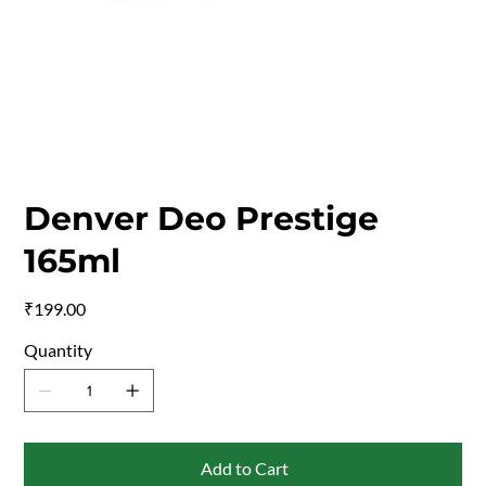
Denver Deo Prestige
165ml
Price
₹199.00
Quantity
Add to Cart