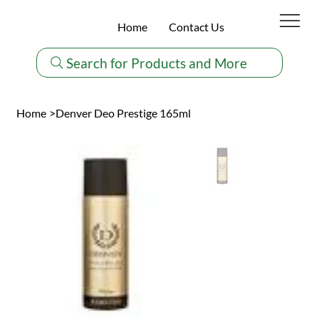
Home
Contact Us
Search for Products and More
Home
>
Denver Deo Prestige 165ml