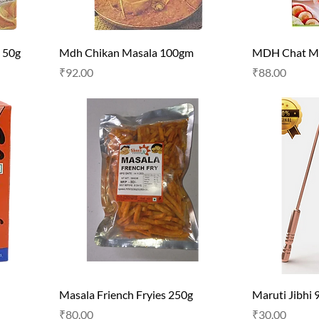
 50g
Mdh Chikan Masala 100gm
MDH Chat Ma
Price
Price
₹92.00
₹88.00
Masala Friench Fryies 250g
Maruti Jibhi 
Price
Price
₹80.00
₹30.00