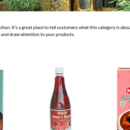
tion. It’s a great place to tell customers what this category is abou
 and draw attention to your products.