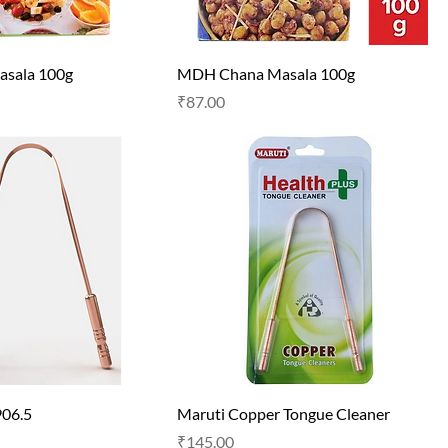
sala 100g
MDH Chana Masala 100g
Price
₹87.00
906.5
Maruti Copper Tongue Cleaner
Price
₹145.00