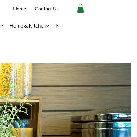
Home
Contact Us
s
Home & Kitchen
Personal Care