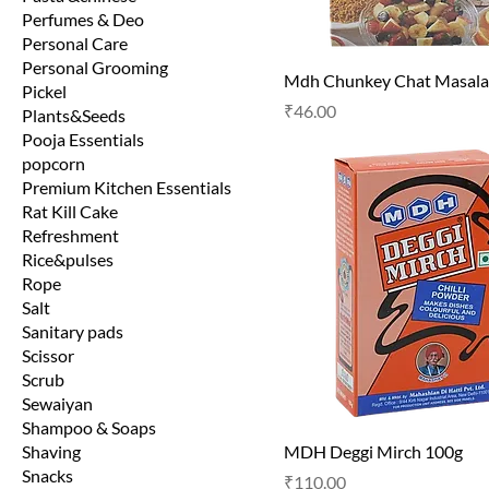
Perfumes & Deo
Personal Care
Personal Grooming
Mdh Chunkey Chat Masala
Pickel
Price
₹46.00
Plants&Seeds
Pooja Essentials
popcorn
Premium Kitchen Essentials
Rat Kill Cake
Refreshment
Rice&pulses
Rope
Salt
Sanitary pads
Scissor
Scrub
Sewaiyan
Shampoo & Soaps
Shaving
MDH Deggi Mirch 100g
Snacks
Price
₹110.00