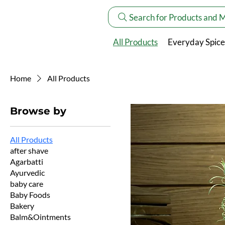
Search for Products and 
All Products
Everyday Spice
Home
All Products
Browse by
All Products
after shave
Agarbatti
Ayurvedic
baby care
Baby Foods
Bakery
Balm&Ointments