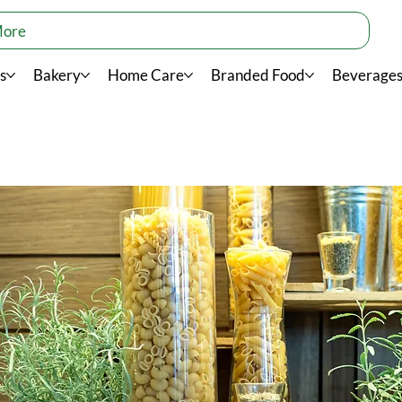
More
s
Bakery
Home Care
Branded Food
Beverage