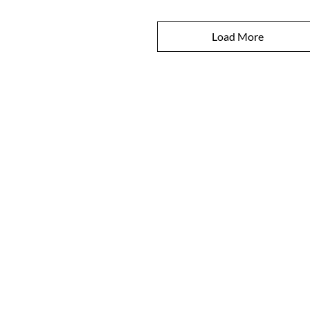
Load More