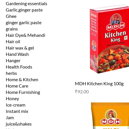
Gardening essentials
Garlic,ginger paste
Ghee
ginger garlic paste
grains
Hair Dye& Mehandi
Hair oil
Hair wax & gel
Hand Wash
Hanger
Health Foods
herbs
Home & Kitchen
MDH Kitchen King 100g
Home Care
Price
₹92.00
Home Furnishing
Honey
Ice-cream
Instant mix
Jam
juice&shakes