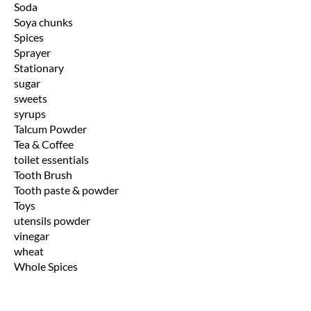
Soda
Soya chunks
Spices
Sprayer
Stationary
sugar
sweets
syrups
Talcum Powder
Tea & Coffee
toilet essentials
Tooth Brush
Tooth paste & powder
Toys
utensils powder
vinegar
wheat
Whole Spices