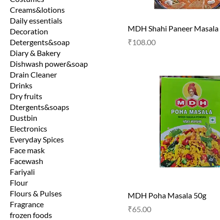
Creams&lotions
Daily essentials
MDH Shahi Paneer Masala
Decoration
Price
Detergents&soap
₹108.00
Diary & Bakery
Dishwash power&soap
Drain Cleaner
Drinks
Dry fruits
Dtergents&soaps
Dustbin
Electronics
Everyday Spices
Face mask
Facewash
Fariyali
Flour
Flours & Pulses
MDH Poha Masala 50g
Fragrance
Price
₹65.00
frozen foods