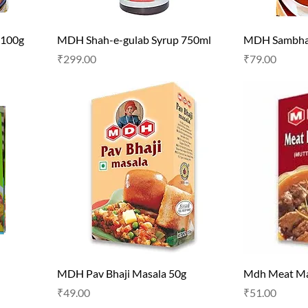
 100g
MDH Shah-e-gulab Syrup 750ml
MDH Sambhar
Price
Price
₹299.00
₹79.00
MDH Pav Bhaji Masala 50g
Mdh Meat Ma
Price
Price
₹49.00
₹51.00