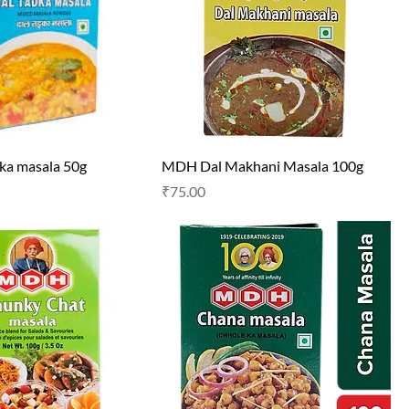
ka masala 50g
MDH Dal Makhani Masala 100g
Price
₹75.00