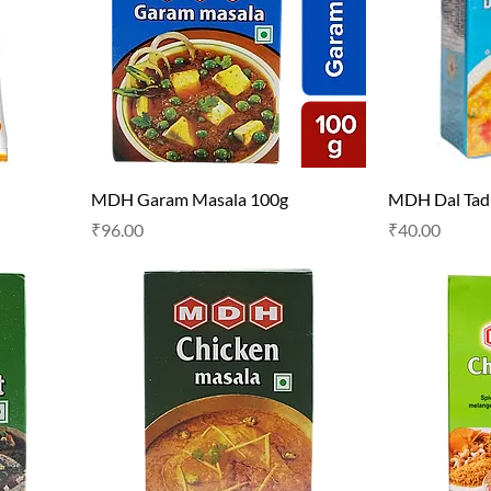
MDH Garam Masala 100g
MDH Dal Tad
Price
Price
₹96.00
₹40.00