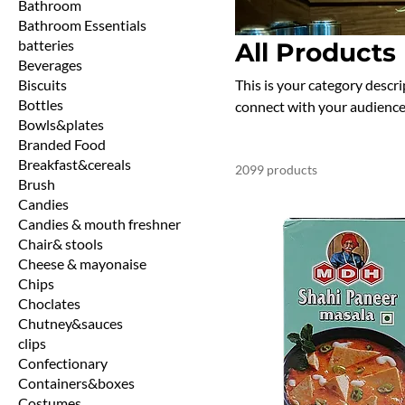
Bathroom
Bathroom Essentials
batteries
All Products
Beverages
Biscuits
This is your category descrip
Bottles
connect with your audience
Bowls&plates
Branded Food
Breakfast&cereals
2099 products
Brush
Candies
Candies & mouth freshner
Chair& stools
Cheese & mayonaise
Chips
Choclates
Chutney&sauces
clips
Confectionary
Containers&boxes
Costumes