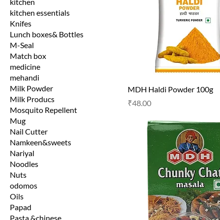
kitchen
kitchen essentials
Knifes
Lunch boxes& Bottles
M-Seal
Match box
medicine
mehandi
Milk Powder
MDH Haldi Powder 100g
Milk Producs
Price
₹48.00
Mosquito Repellent
Mug
Nail Cutter
Namkeen&sweets
Nariyal
Noodles
Nuts
odomos
Oils
Papad
Pasta &chinese