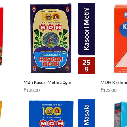
Mdh Kasuri Methi 50gm
MDH Kashmir
Price
Price
₹128.00
₹122.00