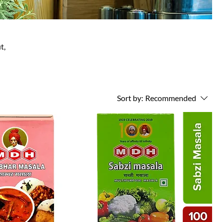
t,
Sort by:
Recommended