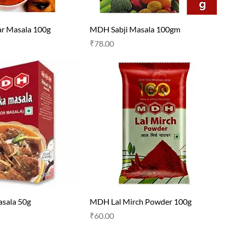
 Masala 100g
MDH Sabji Masala 100gm
Price
₹78.00
sala 50g
MDH Lal Mirch Powder 100g
Price
₹60.00