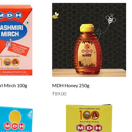
i Mirch 100g
MDH Honey 250g
Price
₹89.00