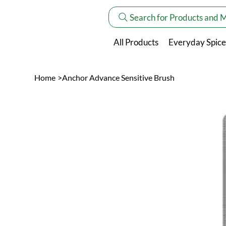
Search for Products and 
All Products
Everyday Spice
Home
>
Anchor Advance Sensitive Brush