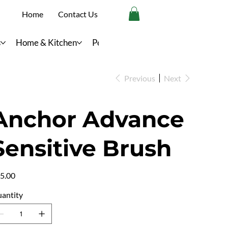
Home
Contact Us
s
Home & Kitchen
Personal Care
Previous
Next
Anchor Advance
Sensitive Brush
e
5.00
antity