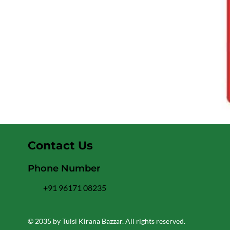
Contact Us
Phone Number
+91 96171 08235
© 2035 by Tulsi Kirana Bazzar. All rights reserved.