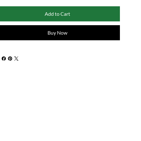
Add to Cart
Buy Now