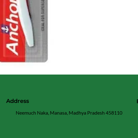
Address
Neemuch Naka, Manasa, Madhya Pradesh 458110