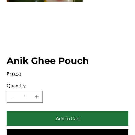
Anik Ghee Pouch
Price
₹10.00
Quantity
Add to Cart