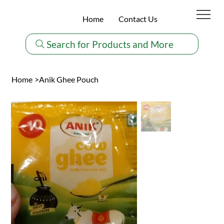
Home
Contact Us
Search for Products and More
Home
>
Anik Ghee Pouch