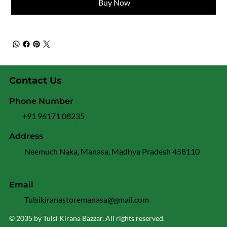
Buy Now
Contact Us
Phone Number
+91 96171 08235
Address
Neemuch Naka, Manasa, Madhya Pradesh 458110
Email
Tulsikiranastoremanasa@gmail.com
© 2035 by Tulsi Kirana Bazzar. All rights reserved.