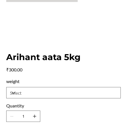
Arihant aata 5kg
Price
₹300.00
weight
Quantity