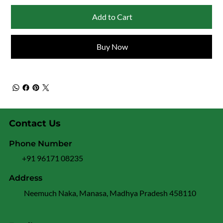
Add to Cart
Buy Now
Contact Us
Phone Number
+91 96171 08235
Address
Neemuch Naka, Manasa, Madhya Pradesh 458110