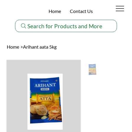
Home
Contact Us
Search for Products and More
Home
>
Arihant aata 5kg