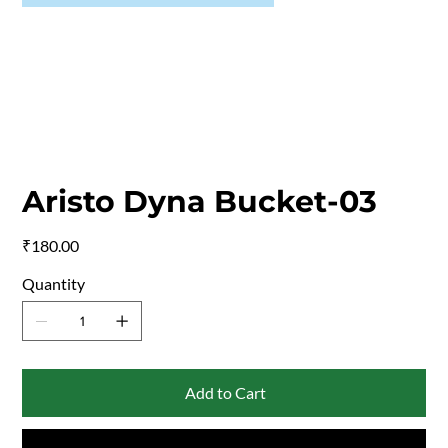
Aristo Dyna Bucket-03
Price
₹180.00
Quantity
Add to Cart