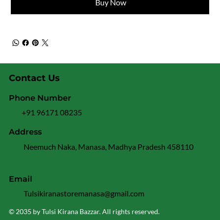
Buy Now
Contact Us
Phone Number
+91 96171 08235
Address
Neemuch Naka, Manasa, Madhya Pradesh 458110
Email
Tulsikiranastoremanasa@gmail.com
© 2035 by Tulsi Kirana Bazzar. All rights reserved.