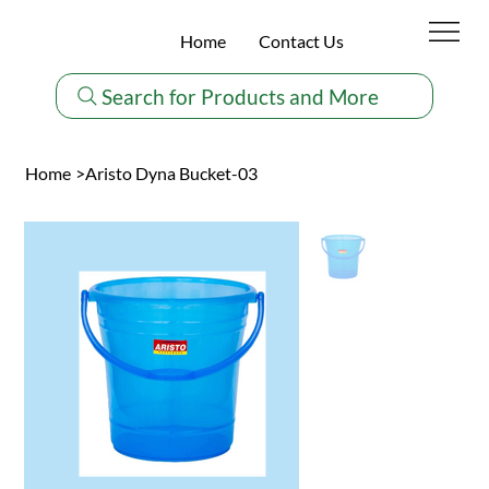
Home
Contact Us
Search for Products and More
Home
>
Aristo Dyna Bucket-03