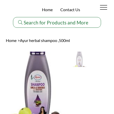
Home
Contact Us
Search for Products and More
Home
>
Ayur herbal shampoo ,500ml