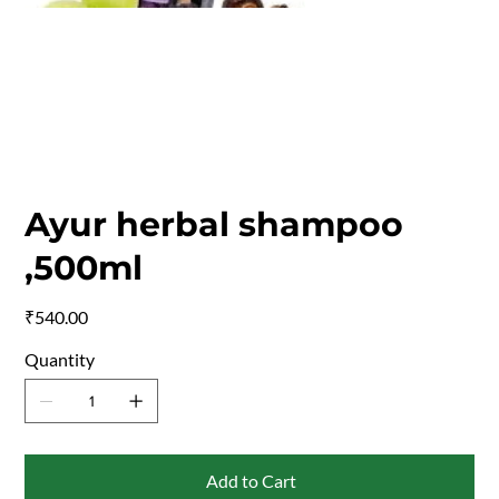
Ayur herbal shampoo
,500ml
Price
₹540.00
Quantity
Add to Cart