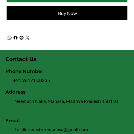
Buy Now
Contact Us
Phone Number
+91 96171 08235
Address
Neemuch Naka, Manasa, Madhya Pradesh 458110
Email
Tulsikiranastoremanasa@gmail.com