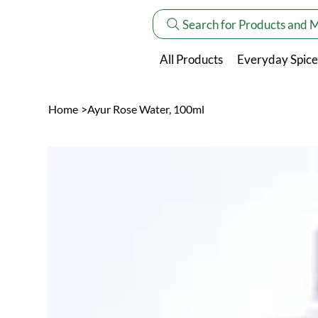
Search for Products and 
All Products
Everyday Spice
Home
>
Ayur Rose Water, 100ml