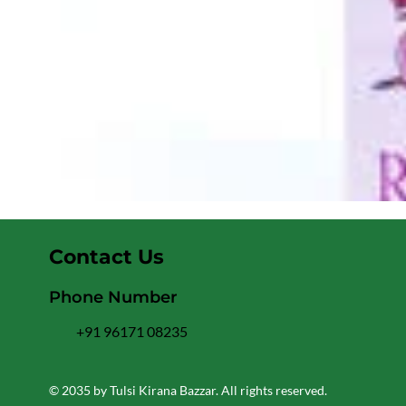
Contact Us
Phone Number
+91 96171 08235
© 2035 by Tulsi Kirana Bazzar. All rights reserved.