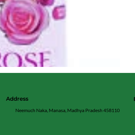
Address
Neemuch Naka, Manasa, Madhya Pradesh 458110