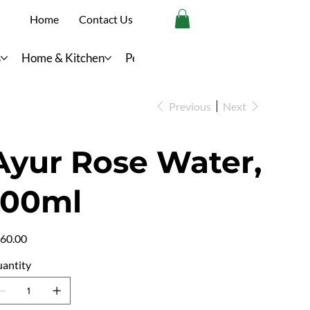
Home
Contact Us
s
Home & Kitchen
Personal Care
Previous
Next
Ayur Rose Water,
100ml
e
60.00
antity