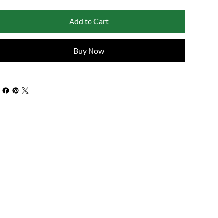
Add to Cart
Buy Now