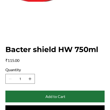
Bacter shield HW 750ml
Price
₹115.00
Quantity
Add to Cart