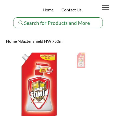
Home
Contact Us
Search for Products and More
Home
>
Bacter shield HW 750ml