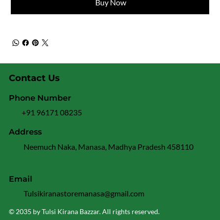
Buy Now
Contact Us
Phone Number
+91 96171 08235
Address
Neemuch Naka, Manasa, Madhya Pradesh 458110
Email
Tulsikiranastoremanasa@gmail.com
© 2035 by Tulsi Kirana Bazzar. All rights reserved.