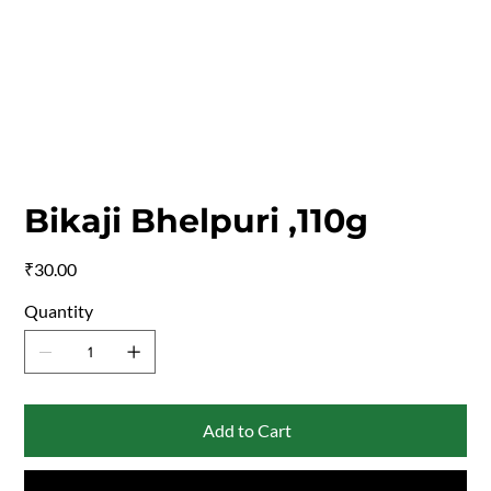
Bikaji Bhelpuri ,110g
Price
₹30.00
Quantity
Add to Cart