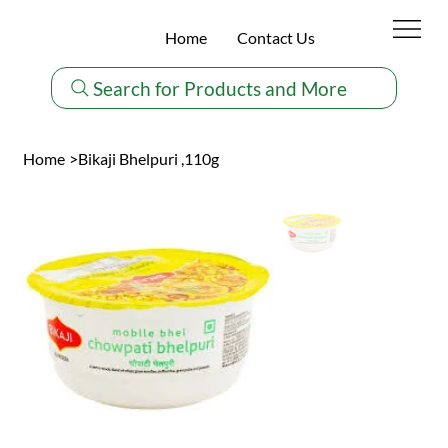
Home
Contact Us
Search for Products and More
Home
>
Bikaji Bhelpuri ,110g