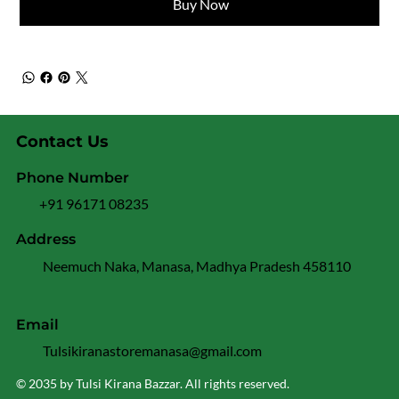
Buy Now
Contact Us
Phone Number
+91 96171 08235
Address
Neemuch Naka, Manasa, Madhya Pradesh 458110
Email
Tulsikiranastoremanasa@gmail.com
© 2035 by Tulsi Kirana Bazzar. All rights reserved.