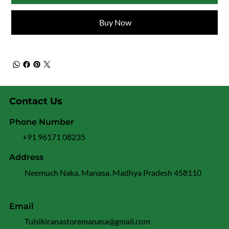
Buy Now
Contact Us
Phone Number
+91 96171 08235
Address
Neemuch Naka, Manasa, Madhya Pradesh 458110
Email
Tulsikiranastoremanasa@gmail.com