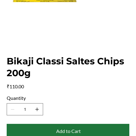
Bikaji Classi Saltes Chips
200g
Price
₹110.00
Quantity
Add to Cart