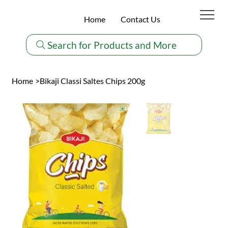
Home
Contact Us
Search for Products and More
Home
>
Bikaji Classi Saltes Chips 200g