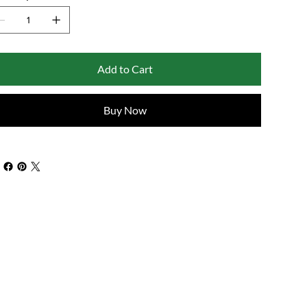
Add to Cart
Buy Now