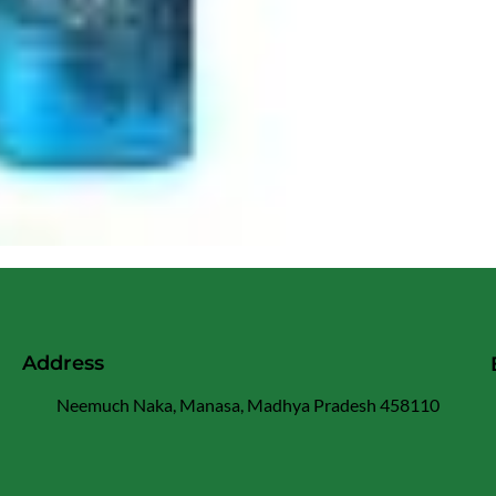
Address
Neemuch Naka, Manasa, Madhya Pradesh 458110