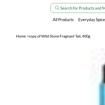
Search for Products and 
All Products
Everyday Spice
Home
>
copy of Wild Stone Fragnant Talc 400g