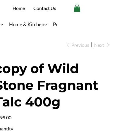
Home
Contact Us
s
Home & Kitchen
Personal Care
Previous
Next
copy of Wild
Stone Fragnant
Talc 400g
e
99.00
antity