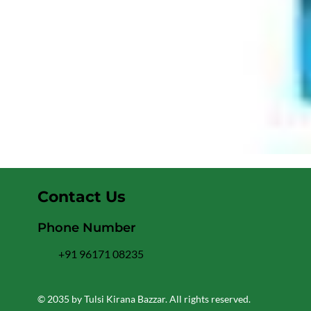
Contact Us
Phone Number
+91 96171 08235
© 2035 by Tulsi Kirana Bazzar. All rights reserved.