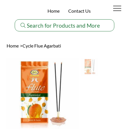
Home
Contact Us
Search for Products and More
Home
>
Cycle Flue Agarbati