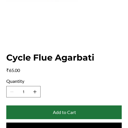
Cycle Flue Agarbati
Price
₹65.00
Quantity
Add to Cart