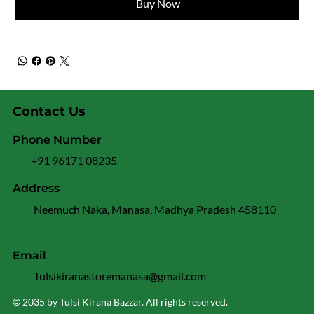
Buy Now
Contact Us
Phone Number
+91 96171 08235
Address
Neemuch Naka, Manasa, Madhya Pradesh 458110
Email
Tulsikiranastoremanasa@gmail.com
© 2035 by Tulsi Kirana Bazzar. All rights reserved.