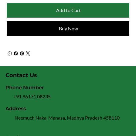
Add to Cart
Buy Now
Contact Us
Phone Number
+91 96171 08235
Address
Neemuch Naka, Manasa, Madhya Pradesh 458110