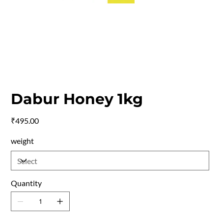
Dabur Honey 1kg
Price
₹495.00
weight
Quantity