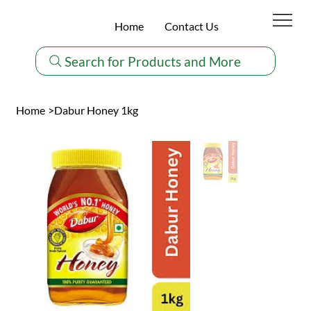
Home
Contact Us
Search for Products and More
Home
>
Dabur Honey 1kg