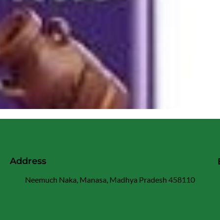
Address
Neemuch Naka, Manasa, Madhya Pradesh 458110