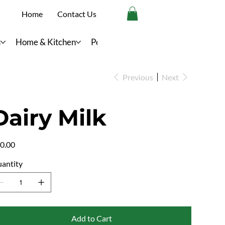
Home
Contact Us
s
Home & Kitchen
Personal Care
Previous
Next
Dairy Milk
e
0.00
antity
Add to Cart