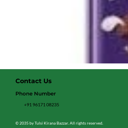
Contact Us
Phone Number
+91 96171 08235
© 2035 by Tulsi Kirana Bazzar. All rights reserved.