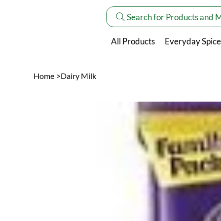
Search for Products and 
All Products
Everyday Spice
Home
>
Dairy Milk