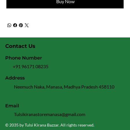
Buy Now
Contact Us
Phone Number
+91 96171 08235
Address
Neemuch Naka, Manasa, Madhya Pradesh 458110
Email
Tulsikiranastoremanasa@gmail.com
© 2035 by Tulsi Kirana Bazzar. All rights reserved.