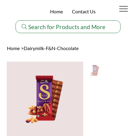
Home
Contact Us
Search for Products and More
Home
>
Dairymilk-F&N-Chocolate