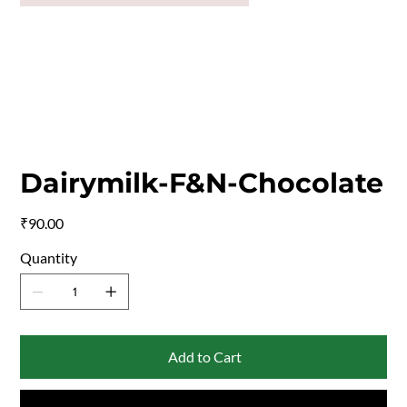
Dairymilk-F&N-Chocolate
Price
₹90.00
Quantity
Add to Cart