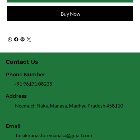
Buy Now
Contact Us
Phone Number
+91 96171 08235
Address
Neemuch Naka, Manasa, Madhya Pradesh 458110
Email
Tulsikiranastoremanasa@gmail.com