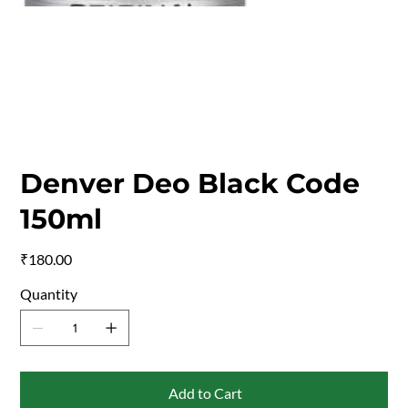
Denver Deo Black Code
150ml
Price
₹180.00
Quantity
Add to Cart