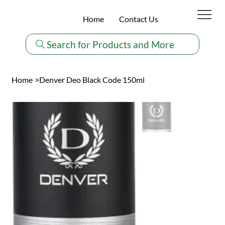
Home
Contact Us
Search for Products and More
Home
>
Denver Deo Black Code 150ml