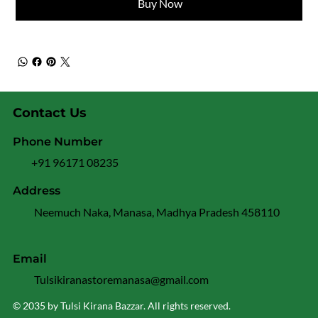
Buy Now
Contact Us
Phone Number
+91 96171 08235
Address
Neemuch Naka, Manasa, Madhya Pradesh 458110
Email
Tulsikiranastoremanasa@gmail.com
© 2035 by Tulsi Kirana Bazzar. All rights reserved.