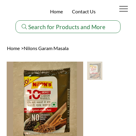
Home
Contact Us
Search for Products and More
Home
>
Nilons Garam Masala