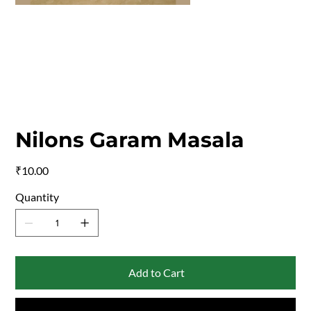
Nilons Garam Masala
Price
₹10.00
Quantity
Add to Cart