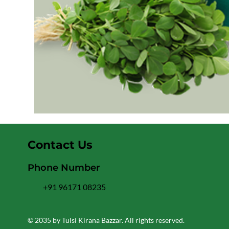
Contact Us
Phone Number
+91 96171 08235
© 2035 by Tulsi Kirana Bazzar. All rights reserved.