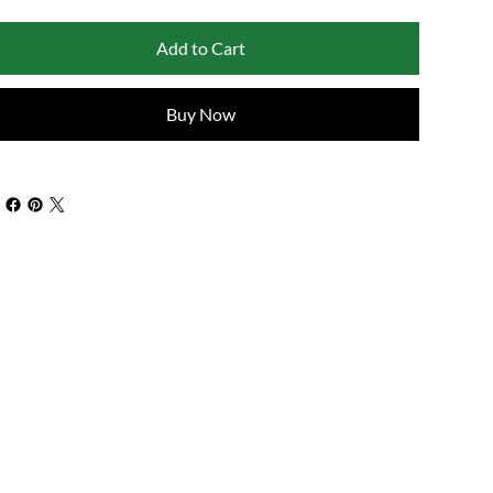
Add to Cart
Buy Now