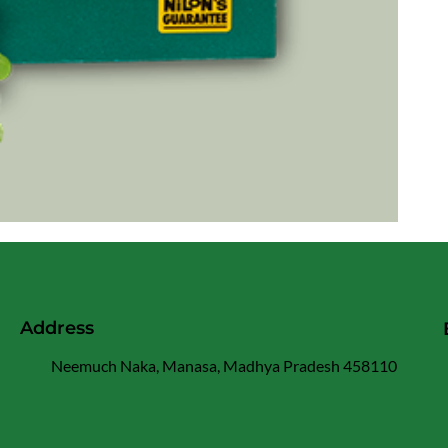
Address
Neemuch Naka, Manasa, Madhya Pradesh 458110