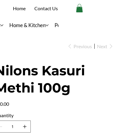
Home
Contact Us
s
Home & Kitchen
Personal Care
Previous
Next
Nilons Kasuri
Methi 100g
e
0.00
antity