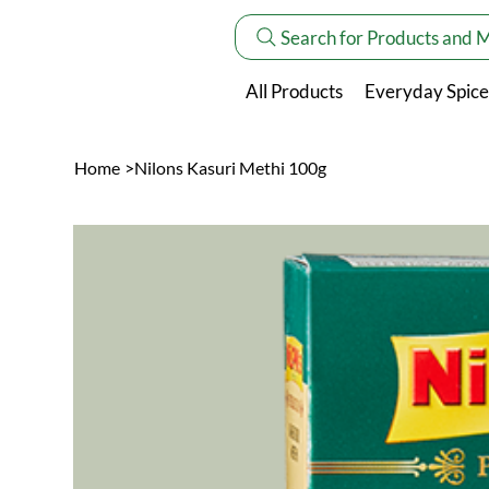
Search for Products and 
All Products
Everyday Spice
Home
>
Nilons Kasuri Methi 100g