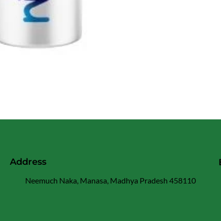
Address
Neemuch Naka, Manasa, Madhya Pradesh 458110