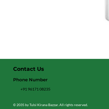
Contact Us
Phone Number
+91 96171 08235
© 2035 by Tulsi Kirana Bazzar. All rights reserved.