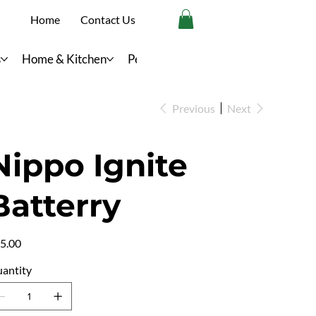
Home
Contact Us
s
Home & Kitchen
Personal Care
Previous
Next
Nippo Ignite
Batterry
e
5.00
antity