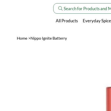
Search for Products and 
All Products
Everyday Spice
Home
>
Nippo Ignite Batterry