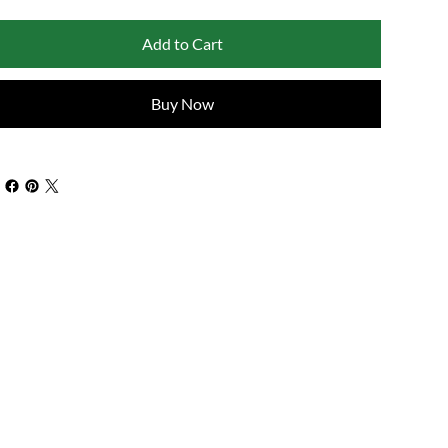
Add to Cart
Buy Now