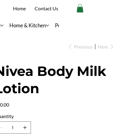
Home
Contact Us
s
Home & Kitchen
Personal Care
Previous
Next
Nivea Body Milk
Lotion
e
0.00
antity