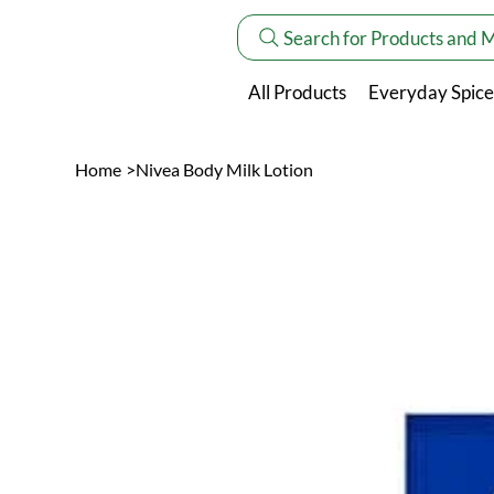
Search for Products and 
All Products
Everyday Spice
Home
>
Nivea Body Milk Lotion