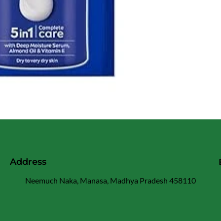
Address
Neemuch Naka, Manasa, Madhya Pradesh 458110