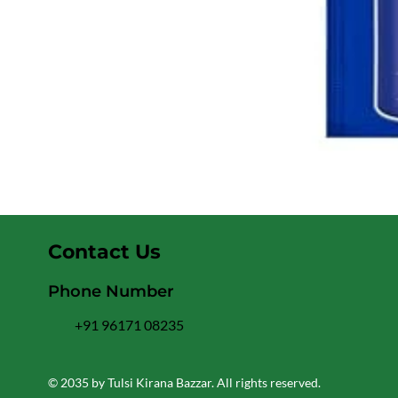
Contact Us
Phone Number
+91 96171 08235
© 2035 by Tulsi Kirana Bazzar. All rights reserved.