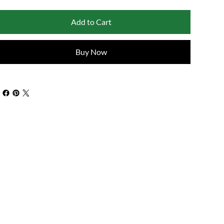
Add to Cart
Buy Now