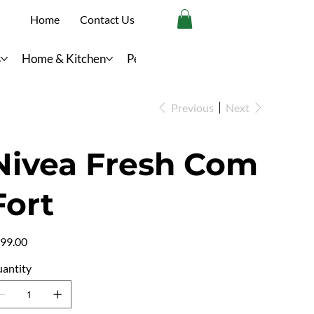
Home
Contact Us
s
Home & Kitchen
Personal Care
Previous
Next
Nivea Fresh Com
Fort
e
99.00
antity