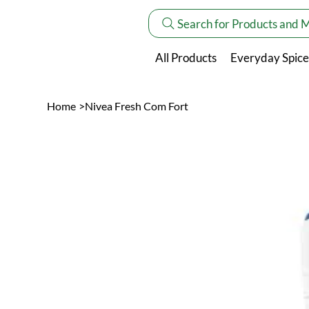
Search for Products and 
All Products
Everyday Spice
Home
>
Nivea Fresh Com Fort