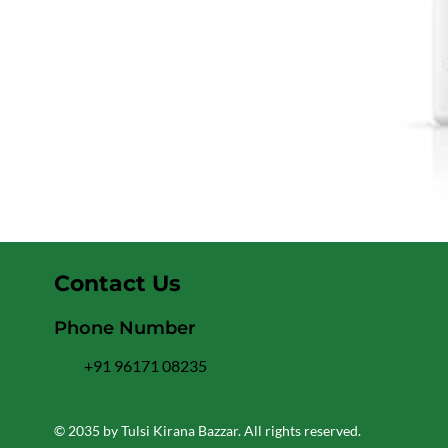
Contact Us
Phone Number
+91 96171 08235
© 2035 by Tulsi Kirana Bazzar. All rights reserved.