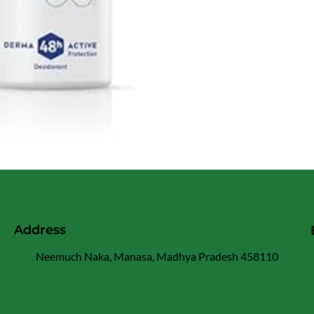
Address
Neemuch Naka, Manasa, Madhya Pradesh 458110