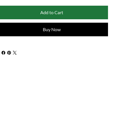
Add to Cart
Buy Now