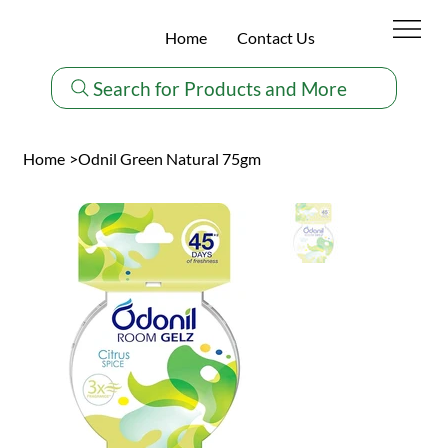
Home
Contact Us
Search for Products and More
Home
>
Odnil Green Natural 75gm