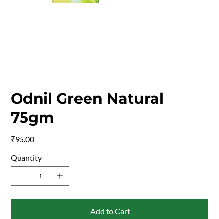
Odnil Green Natural
75gm
Price
₹95.00
Quantity
Add to Cart