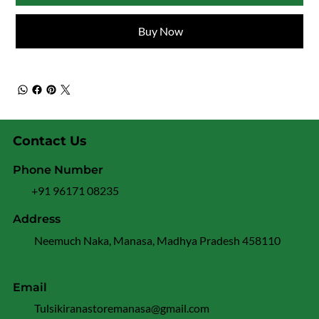
Buy Now
Contact Us
Phone Number
+91 96171 08235
Address
Neemuch Naka, Manasa, Madhya Pradesh 458110
Email
Tulsikiranastoremanasa@gmail.com