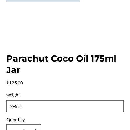
Parachut Coco Oil 175ml
Jar
Price
₹125.00
weight
Quantity