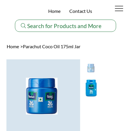
Home
Contact Us
Search for Products and More
Home
>
Parachut Coco Oil 175ml Jar