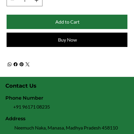
Add to Cart
Buy Now
Contact Us
Phone Number
+91 96171 08235
Address
Neemuch Naka, Manasa, Madhya Pradesh 458110