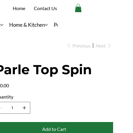
Home
Contact Us
s
Home & Kitchen
Personal Care
Previous
Next
Parle Top Spin
e
0.00
antity
Add to Cart