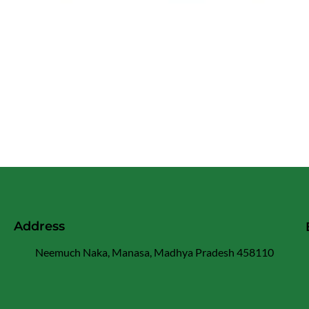
Address
Neemuch Naka, Manasa, Madhya Pradesh 458110