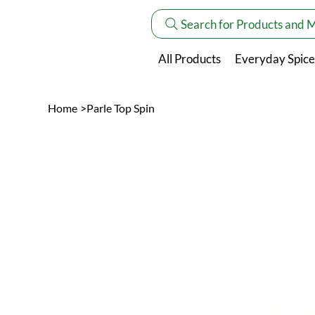
Search for Products and 
All Products
Everyday Spice
Home
>
Parle Top Spin