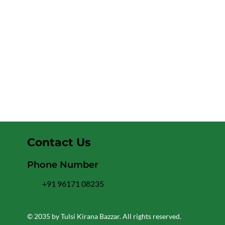
Contact Us
Phone Number
+91 96171 08235
© 2035 by Tulsi Kirana Bazzar. All rights reserved.