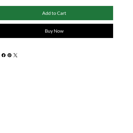
Add to Cart
Buy Now