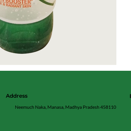
Address
Neemuch Naka, Manasa, Madhya Pradesh 458110