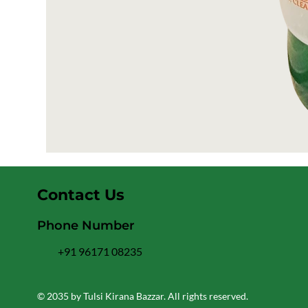
Contact Us
Phone Number
+91 96171 08235
© 2035 by Tulsi Kirana Bazzar. All rights reserved.