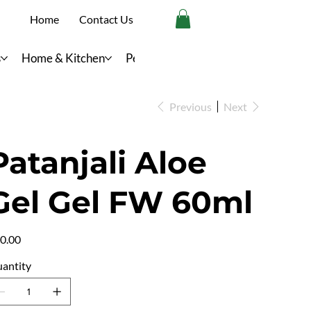
Home
Contact Us
s
Home & Kitchen
Personal Care
Previous
Next
Patanjali Aloe
Gel Gel FW 60ml
e
0.00
antity