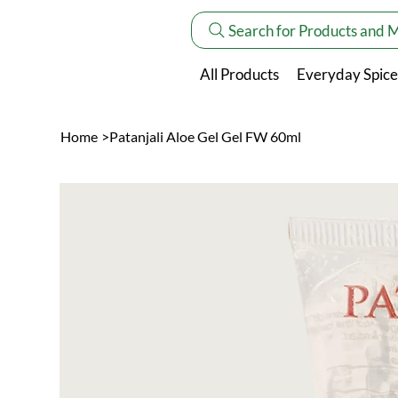
Search for Products and 
All Products
Everyday Spice
Home
>
Patanjali Aloe Gel Gel FW 60ml