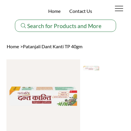
Home
Contact Us
Search for Products and More
Home
>
Patanjali Dant Kanti TP 40gm