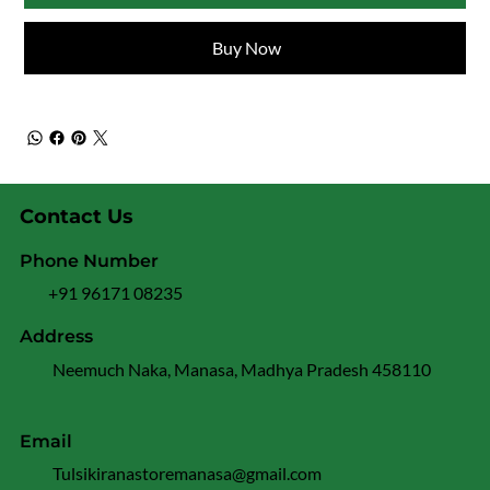
Buy Now
Contact Us
Phone Number
+91 96171 08235
Address
Neemuch Naka, Manasa, Madhya Pradesh 458110
Email
Tulsikiranastoremanasa@gmail.com