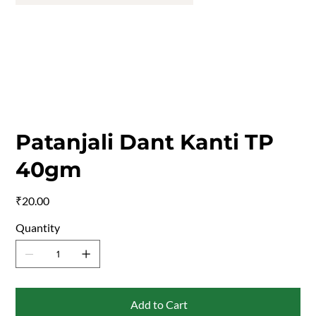
Patanjali Dant Kanti TP
40gm
Price
₹20.00
Quantity
Add to Cart