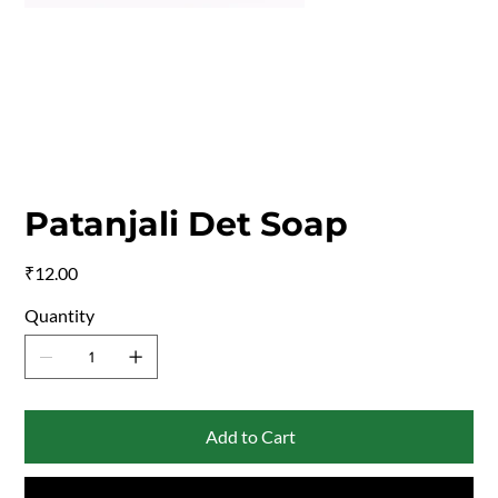
Patanjali Det Soap
Price
₹12.00
Quantity
Add to Cart