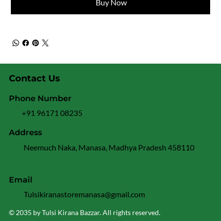
Buy Now
Contact Us
Phone Number
+91 96171 08235
Address
Neemuch Naka, Manasa, Madhya Pradesh 458110
Email
Tulsikiranastoremanasa@gmail.com
© 2035 by Tulsi Kirana Bazzar. All rights reserved.