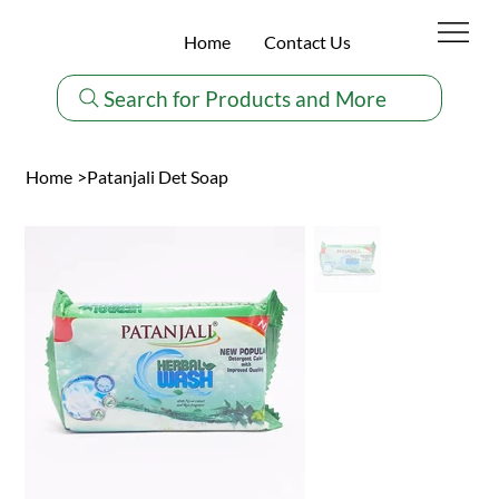
Home
Contact Us
Search for Products and More
Home
>
Patanjali Det Soap