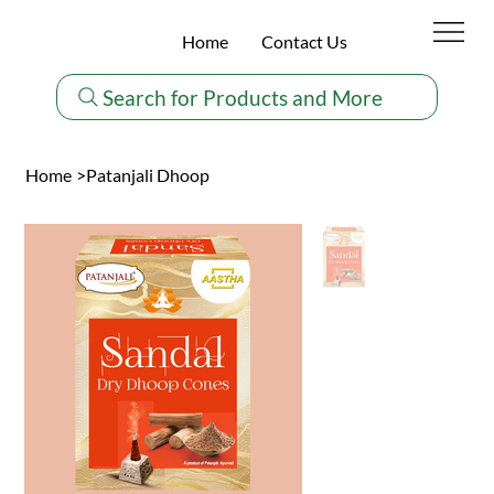
Home
Contact Us
Search for Products and More
Home
>
Patanjali Dhoop