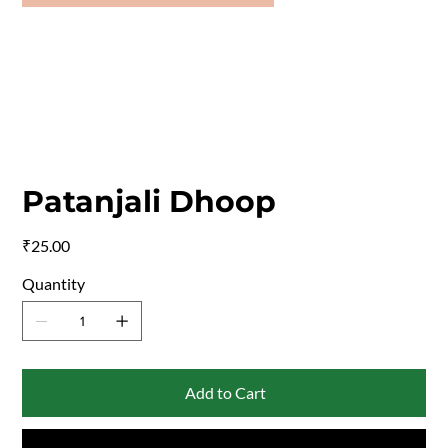
Patanjali Dhoop
Price
₹25.00
Quantity
Add to Cart