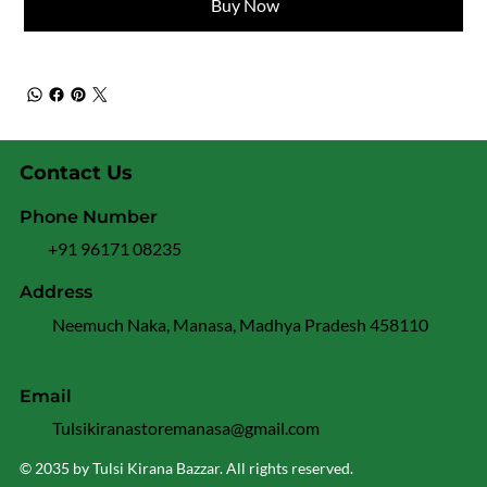
Buy Now
Contact Us
Phone Number
+91 96171 08235
Address
Neemuch Naka, Manasa, Madhya Pradesh 458110
Email
Tulsikiranastoremanasa@gmail.com
© 2035 by Tulsi Kirana Bazzar. All rights reserved.