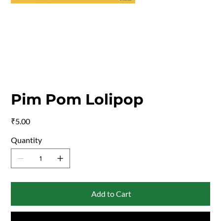
Pim Pom Lolipop
Price
₹5.00
Quantity
Add to Cart