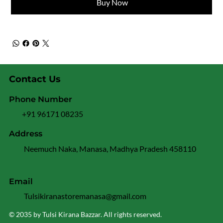
Buy Now
Contact Us
Phone Number
+91 96171 08235
Address
Neemuch Naka, Manasa, Madhya Pradesh 458110
Email
Tulsikiranastoremanasa@gmail.com
© 2035 by Tulsi Kirana Bazzar. All rights reserved.