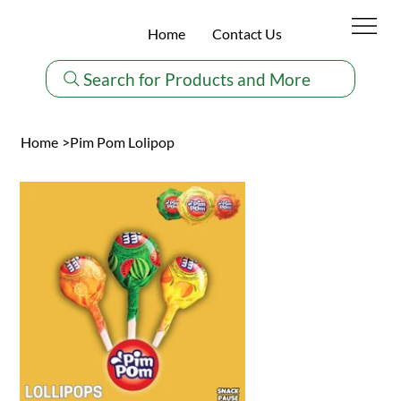
Home
Contact Us
Search for Products and More
Home
>
Pim Pom Lolipop