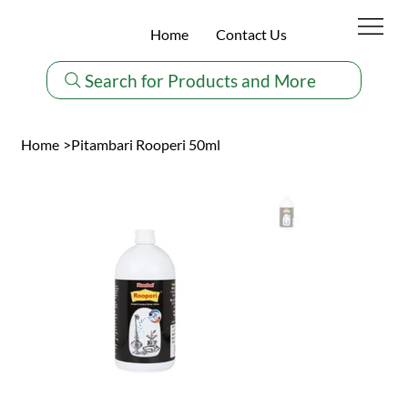
Home
Contact Us
Search for Products and More
Home
>
Pitambari Rooperi 50ml