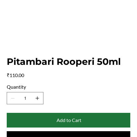
Pitambari Rooperi 50ml
Price
₹110.00
Quantity
Add to Cart