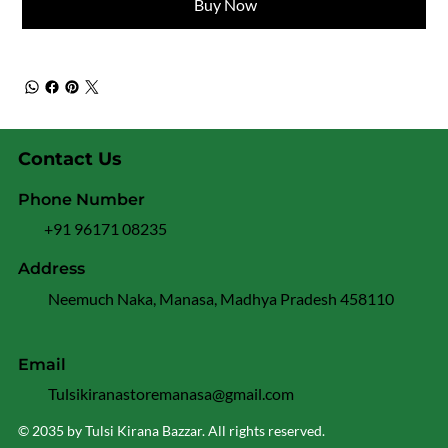
Buy Now
Contact Us
Phone Number
+91 96171 08235
Address
Neemuch Naka, Manasa, Madhya Pradesh 458110
Email
Tulsikiranastoremanasa@gmail.com
© 2035 by Tulsi Kirana Bazzar. All rights reserved.