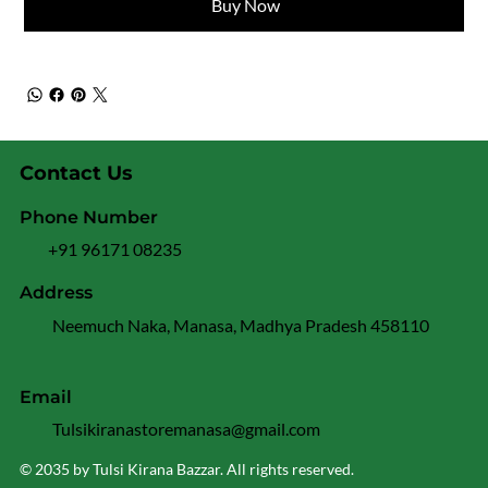
Buy Now
Contact Us
Phone Number
+91 96171 08235
Address
Neemuch Naka, Manasa, Madhya Pradesh 458110
Email
Tulsikiranastoremanasa@gmail.com
© 2035 by Tulsi Kirana Bazzar. All rights reserved.