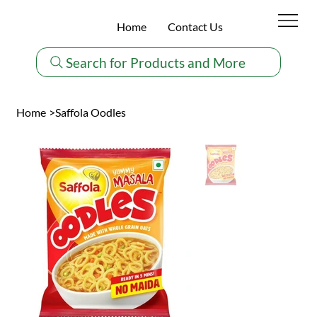
Home
Contact Us
Search for Products and More
Home
>
Saffola Oodles