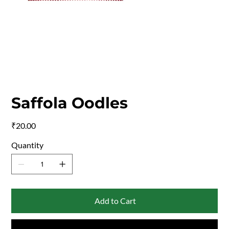
Saffola Oodles
Price
₹20.00
Quantity
Add to Cart