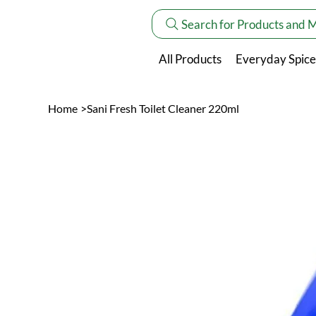
Search for Products and 
All Products
Everyday Spice
Home
>
Sani Fresh Toilet Cleaner 220ml