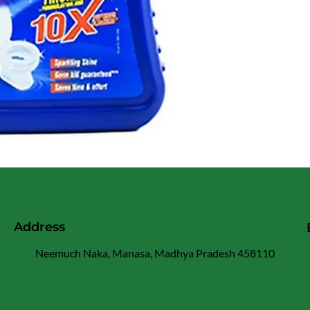
Address
Neemuch Naka, Manasa, Madhya Pradesh 458110