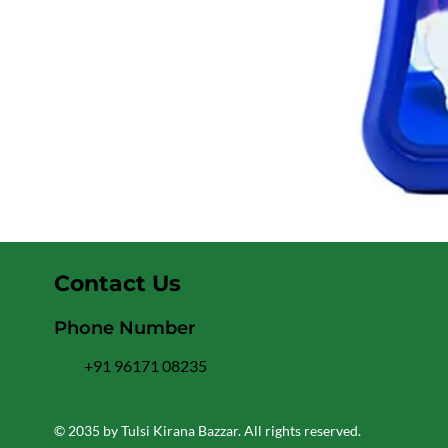
Contact Us
Phone Number
+91 96171 08235
© 2035 by Tulsi Kirana Bazzar. All rights reserved.