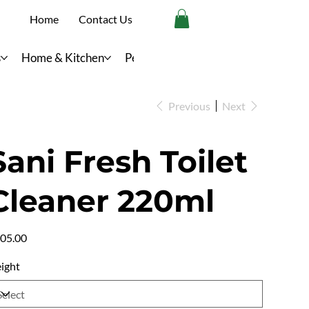
Home
Contact Us
s
Home & Kitchen
Personal Care
Previous
Next
Sani Fresh Toilet
Cleaner 220ml
e
05.00
ight