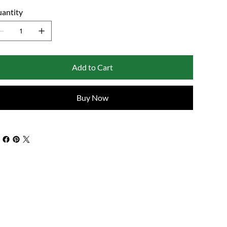
antity
Add to Cart
Buy Now