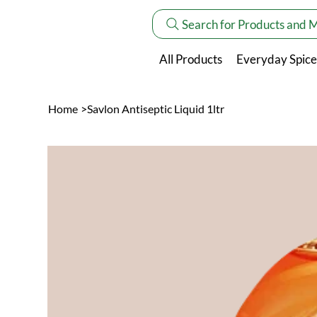
Search for Products and 
All Products
Everyday Spice
Home
>
Savlon Antiseptic Liquid 1ltr