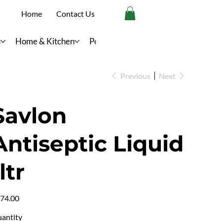
Home
Contact Us
s
Home & Kitchen
Personal Care
Previous
Next
Savlon
Antiseptic Liquid
ltr
e
74.00
antity