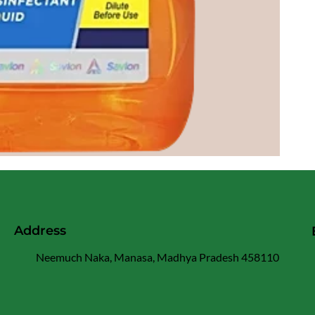
Address
Neemuch Naka, Manasa, Madhya Pradesh 458110