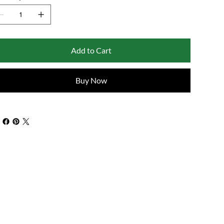
Add to Cart
Buy Now