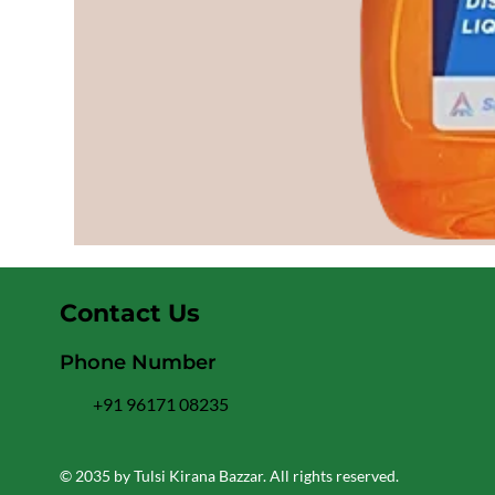
Contact Us
Phone Number
+91 96171 08235
© 2035 by Tulsi Kirana Bazzar. All rights reserved.