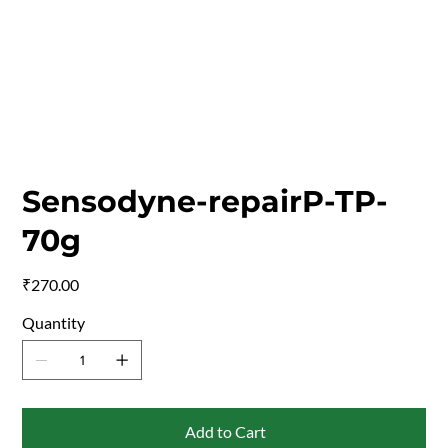
Sensodyne-repairP-TP-
70g
Price
₹270.00
Quantity
Add to Cart