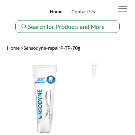
Home
Contact Us
Search for Products and More
Home
>
Sensodyne-repairP-TP-70g