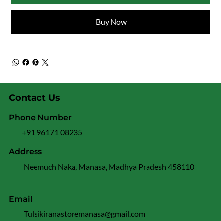
Buy Now
Contact Us
Phone Number
+91 96171 08235
Address
Neemuch Naka, Manasa, Madhya Pradesh 458110
Email
Tulsikiranastoremanasa@gmail.com