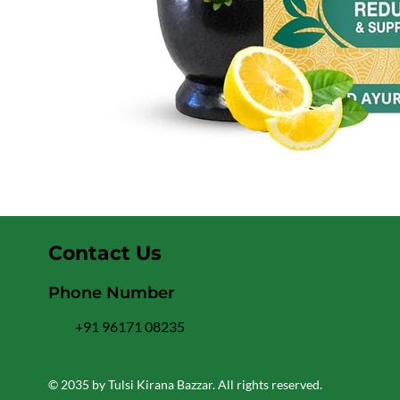
Contact Us
Phone Number
+91 96171 08235
© 2035 by Tulsi Kirana Bazzar. All rights reserved.