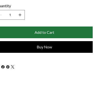
antity
Add to Cart
Buy Now