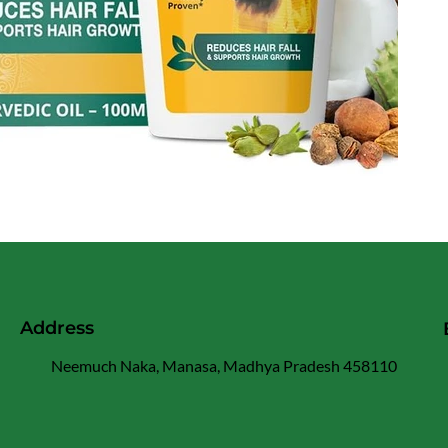
Address
Neemuch Naka, Manasa, Madhya Pradesh 458110