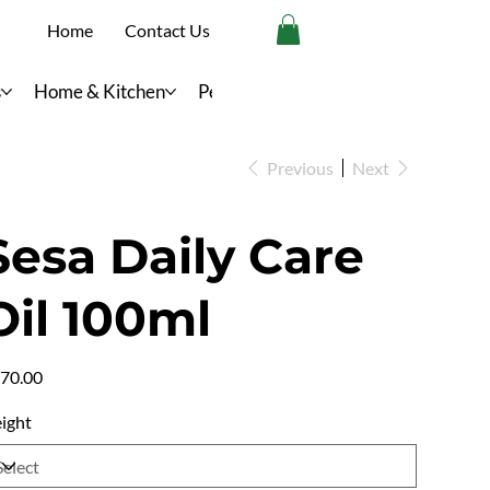
Home
Contact Us
s
Home & Kitchen
Personal Care
Previous
Next
Sesa Daily Care
Oil 100ml
e
70.00
ight