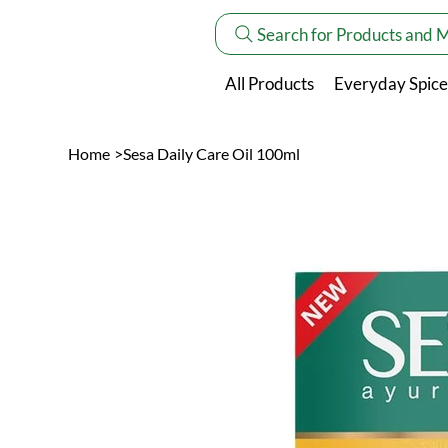
Search for Products and 
All Products
Everyday Spice
Home
>
Sesa Daily Care Oil 100ml