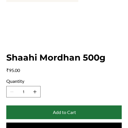
Shaahi Mordhan 500g
Price
₹95.00
Quantity
Add to Cart