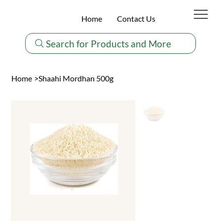
Home
Contact Us
Search for Products and More
Home
>
Shaahi Mordhan 500g