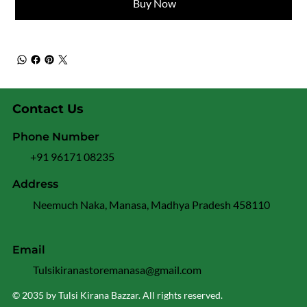
Buy Now
Contact Us
Phone Number
+91 96171 08235
Address
Neemuch Naka, Manasa, Madhya Pradesh 458110
Email
Tulsikiranastoremanasa@gmail.com
© 2035 by Tulsi Kirana Bazzar. All rights reserved.