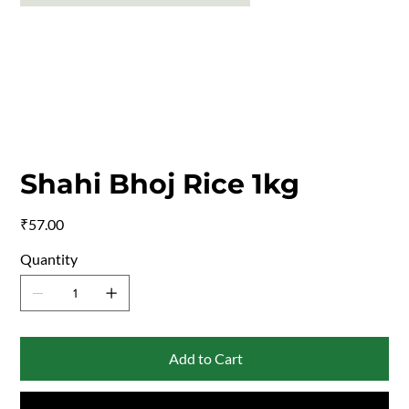
Shahi Bhoj Rice 1kg
Price
₹57.00
Quantity
Add to Cart