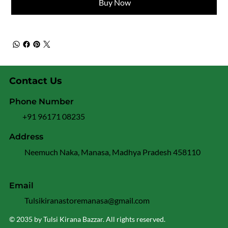
Buy Now
Contact Us
Phone Number
+91 96171 08235
Address
Neemuch Naka, Manasa, Madhya Pradesh 458110
Email
Tulsikiranastoremanasa@gmail.com
© 2035 by Tulsi Kirana Bazzar. All rights reserved.