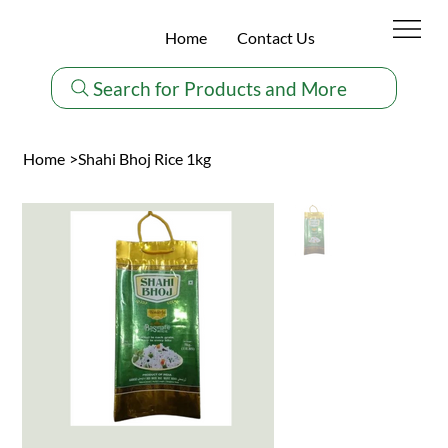
Home
Contact Us
Search for Products and More
Home
>
Shahi Bhoj Rice 1kg