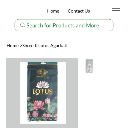
Home
Contact Us
Search for Products and More
Home
>
Shree Ji Lotus Agarbati