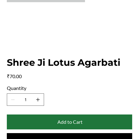
Shree Ji Lotus Agarbati
Price
₹70.00
Quantity
Add to Cart