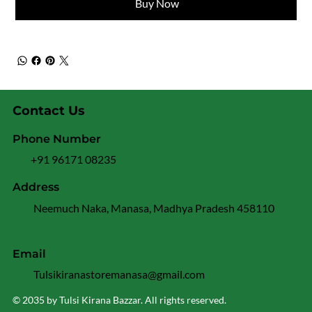
Buy Now
Contact Us
Phone Number
+91 96171 08235
Address
Neemuch Naka, Manasa, Madhya Pradesh 458110
Email
Tulsikiranastoremanasa@gmail.com
© 2035 by Tulsi Kirana Bazzar. All rights reserved.