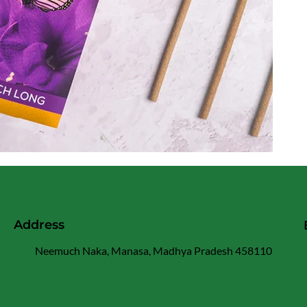
Address
Neemuch Naka, Manasa, Madhya Pradesh 458110