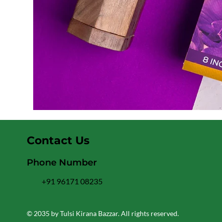
Contact Us
Phone Number
+91 96171 08235
© 2035 by Tulsi Kirana Bazzar. All rights reserved.