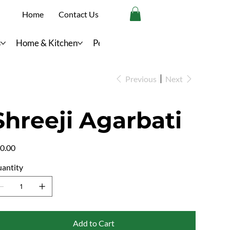
Home
Contact Us
s
Home & Kitchen
Personal Care
Previous
Next
Shreeji Agarbati
e
0.00
antity
Add to Cart