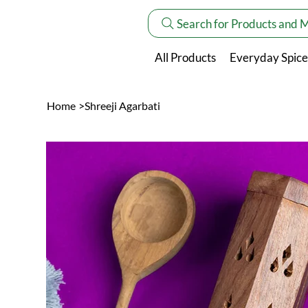
Search for Products and 
All Products
Everyday Spice
Home
>
Shreeji Agarbati